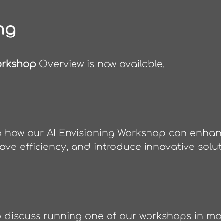
ng
orkshop
Overview is now available.
to how our AI Envisioning Workshop can enha
rove efficiency, and introduce innovative solut
o discuss running one of our workshops in mor