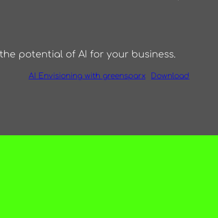
he potential of AI for your business.
AI Envisioning with greensparx
Download