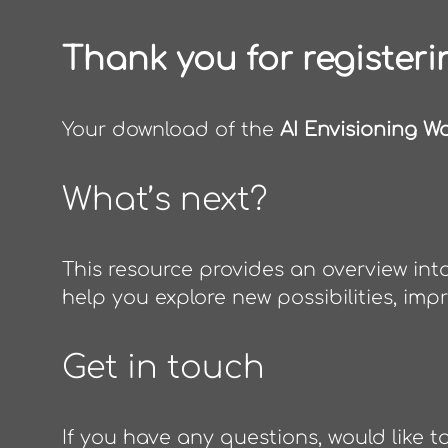
Thank you for registeri
Your download of the
AI Envisioning W
What’s next?
This resource provides an overview in
help you explore new possibilities, imp
Get in touch
If you have any questions, would like t