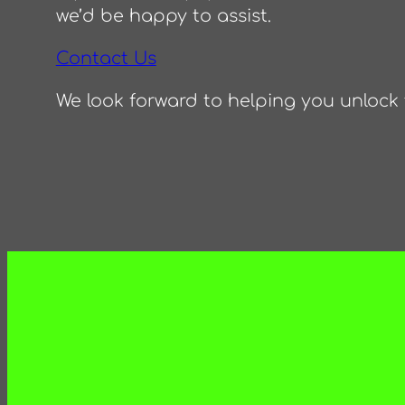
we’d be happy to assist.
Contact Us
We look forward to helping you unlock t