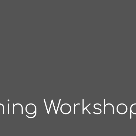
oning Worksho