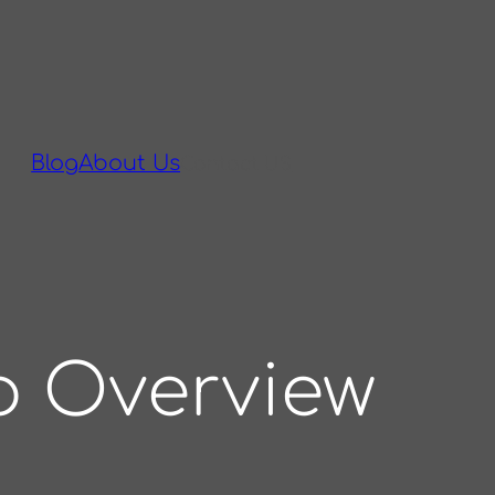
Blog
About Us
Contact US
p Overview