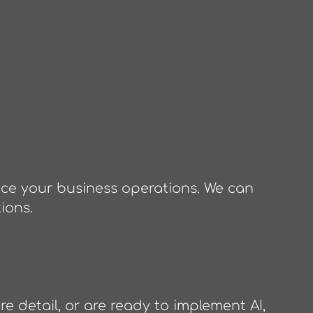
nce your business operations. We can
ions.
e detail, or are ready to implement AI,