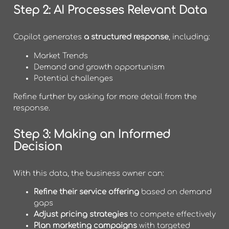
Step 2: AI Processes Relevant Data
Copilot generates
a structured response
, including:
Market Trends
Demand and growth opportunism
Potential challenges
Refine further by asking for more detail from the
response.
Step 3: Making an Informed
Decision
With this data, the business owner can:
Refine their service offering
based on demand
gaps
Adjust pricing strategies
to compete effectively
Plan marketing campaigns
with targeted