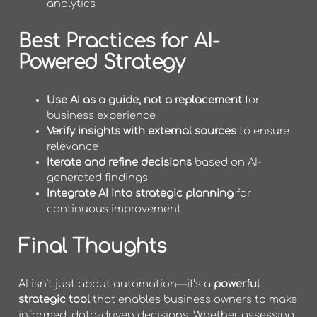
analytics
Best Practices for AI-
Powered Strategy
Use AI as a guide, not a replacement
for
business experience
Verify insights with external sources
to ensure
relevance
Iterate and refine decisions
based on AI-
generated findings
Integrate AI into strategic planning
for
continuous improvement
Final Thoughts
AI isn’t just about automation—it’s a
powerful
strategic tool
that enables business owners to make
informed, data-driven decisions. Whether assessing