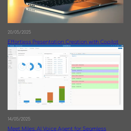
20/05/2025
Effortless Presentation Creation with Copilot
14/05/2025
Meet Miles: AI Voice Agent for Seamless