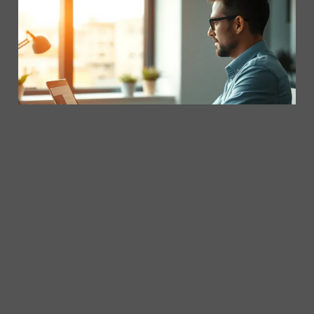
06/05/2025
Writing Emails That Get Results with Copilot