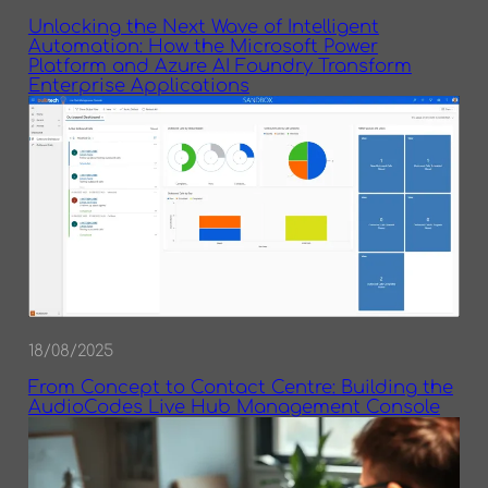
Unlocking the Next Wave of Intelligent
Automation: How the Microsoft Power
Platform and Azure AI Foundry Transform
Enterprise Applications
18/08/2025
From Concept to Contact Centre: Building the
AudioCodes Live Hub Management Console