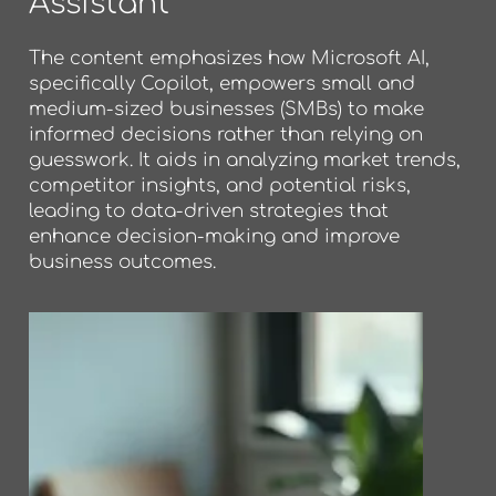
Assistant
The content emphasizes how Microsoft AI,
specifically Copilot, empowers small and
medium-sized businesses (SMBs) to make
informed decisions rather than relying on
guesswork. It aids in analyzing market trends,
competitor insights, and potential risks,
leading to data-driven strategies that
enhance decision-making and improve
business outcomes.