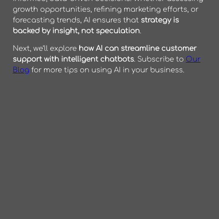
growth opportunities, refining marketing efforts, or
forecasting trends, AI ensures that
strategy is
backed by insight, not speculation
.
Next, we’ll explore
how AI can streamline customer
support with intelligent chatbots
. Subscribe to
Our
Blog
for more tips on using AI in your business.