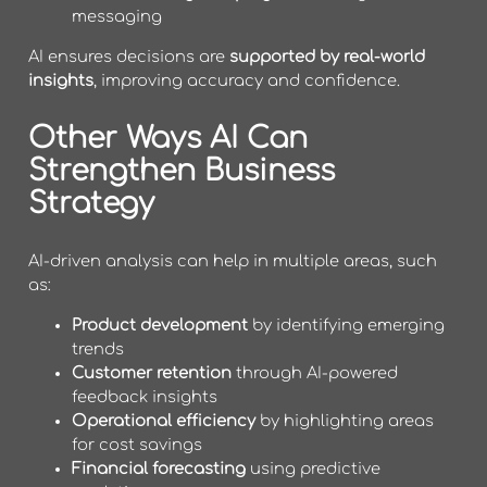
messaging
AI ensures decisions are
supported by real-world
insights
, improving accuracy and confidence.
Other Ways AI Can
Strengthen Business
Strategy
AI-driven analysis can help in multiple areas, such
as:
Product development
by identifying emerging
trends
Customer retention
through AI-powered
feedback insights
Operational efficiency
by highlighting areas
for cost savings
Financial forecasting
using predictive