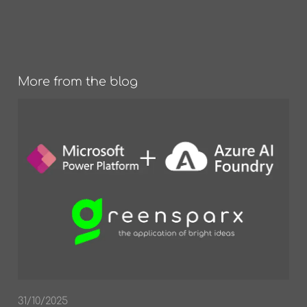
More from the blog
31/10/2025