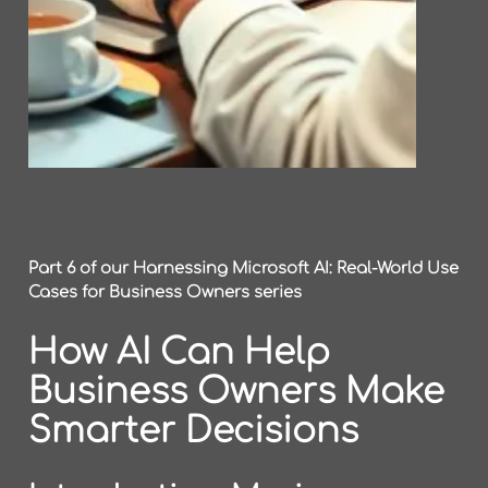
Part 6 of our Harnessing Microsoft AI: Real-World Use
Cases for Business Owners series
How AI Can Help
Business Owners Make
Smarter Decisions