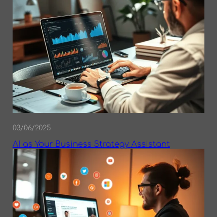
03/06/2025
AI as Your Business Strategy Assistant