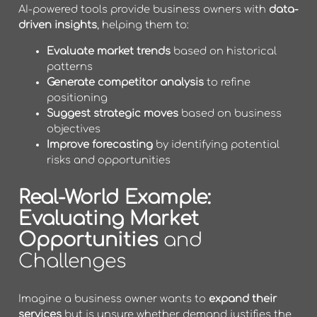
AI-powered tools provide business owners with
data-
driven insights
, helping them to:
Evaluate market trends
based on historical
patterns
Generate competitor analysis
to refine
positioning
Suggest strategic moves
based on business
objectives
Improve forecasting
by identifying potential
risks and opportunities
Real-World Example:
Evaluating Market
Opportunities
and
Challenges
Imagine a business owner wants to
expand their
services
but is unsure whether demand justifies the