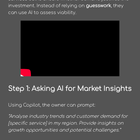
investment. Instead of relying on
guesswork
, they
can use AI to assess viability.
Step 1: Asking AI for Market Insights
Using Copilot, the owner can prompt:
“Analyse industry trends and customer demand for
[specific service] in my region. Provide insights on
growth opportunities and potential challenges.”