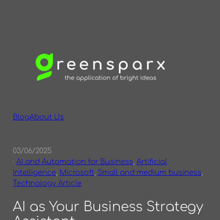
Skip
to
content
Blog
About Us
Contact US
03/06/2025
·
AI and Automation for Business
, 
Artificial
Intelligence
, 
Microsoft
, 
Small and medium business
, 
Technology Article
AI as Your Business Strategy