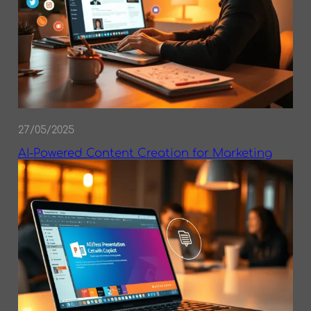
27/05/2025
AI-Powered Content Creation for Marketing