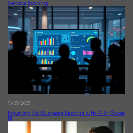
Service Booking
13/05/2025
Powering Up Business Reports with AI in Power
BI