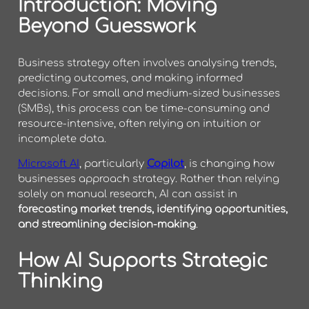
Introduction: Moving
Beyond Guesswork
Business strategy often involves analysing trends,
predicting outcomes, and making informed
decisions. For small and medium-sized businesses
(SMBs), this process can be time-consuming and
resource-intensive, often relying on intuition or
incomplete data.
Microsoft AI
, particularly
Copilot
, is changing how
businesses approach strategy. Rather than relying
solely on manual research, AI can assist in
forecasting market trends, identifying opportunities,
and streamlining decision-making
.
How AI Supports Strategic
Thinking